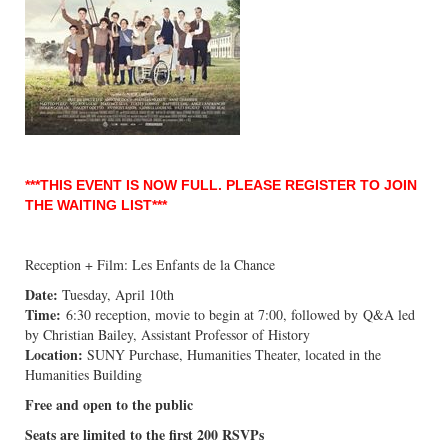
***THIS EVENT IS NOW FULL. PLEASE REGISTER TO JOIN
THE WAITING LIST***
Reception + Film: Les Enfants de la Chance
Date:
Tuesday, April 10th
Time:
6:30 reception, movie to begin at 7:00, followed by Q&A led
by Christian Bailey, Assistant Professor of History
Location:
SUNY Purchase, Humanities Theater, located in the
Humanities Building
Free and open to the public
Seats are limited to the first 200 RSVPs