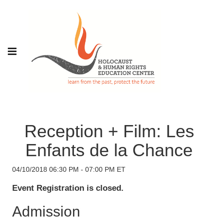
Reception + Film: Les
Enfants de la Chance
04/10/2018 06:30 PM - 07:00 PM ET
Event Registration is closed.
Admission