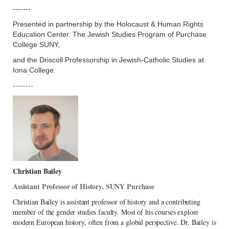
-------
Presented in partnership by the Holocaust & Human Rights
Education Center. The Jewish Studies Program of Purchase
College SUNY,
and the Driscoll Professorship in Jewish-Catholic Studies at
Iona College.
--------
Christian Bailey
Assistant Professor of History, SUNY Purchase
Christian Bailey is assistant professor of history and a contributing
member of the gender studies faculty. Most of his courses explore
modern European history, often from a global perspective. Dr. Bailey is