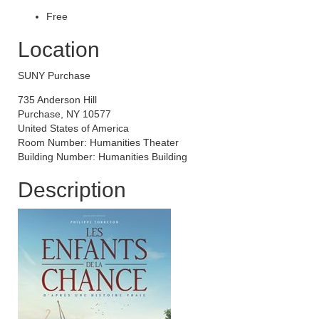
Free
Location
SUNY Purchase
735 Anderson Hill
Purchase, NY 10577
United States of America
Room Number: Humanities Theater
Building Number: Humanities Building
Description