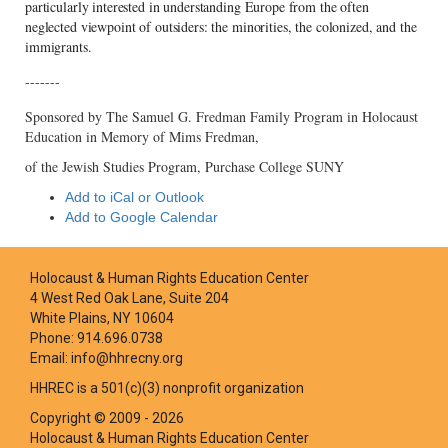
particularly interested in understanding Europe from the often
neglected viewpoint of outsiders: the minorities, the colonized, and the
immigrants.
-------
Sponsored by The Samuel G. Fredman Family Program in Holocaust
Education in Memory of Mims Fredman,
of the Jewish Studies Program, Purchase College SUNY
Add to iCal or Outlook
Add to Google Calendar
Holocaust & Human Rights Education Center
4 West Red Oak Lane, Suite 204
White Plains, NY 10604
Phone: 914.696.0738
Email: info@hhrecny.org
HHREC is a 501(c)(3) nonprofit organization
Copyright © 2009 - 2026
Holocaust & Human Rights Education Center